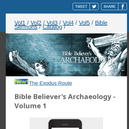
Vol1
/
Vol2
/
Vol3
/
Vol4
/
Vol5
/
Bible
Sermons
/
Catalog
/
The Exodus Route
Bible Believer's Archaeology -
Volume 1