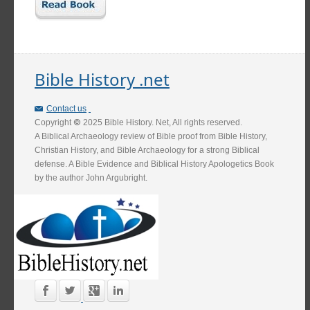
Bible History .net
Contact us
Copyright
2025 Bible History. Net, All rights reserved.
A Biblical Archaeology review of Bible proof from Bible History,
Christian History, and Bible Archaeology for a strong Biblical
defense. A Bible Evidence and Biblical History Apologetics Book
by the author John Argubright.