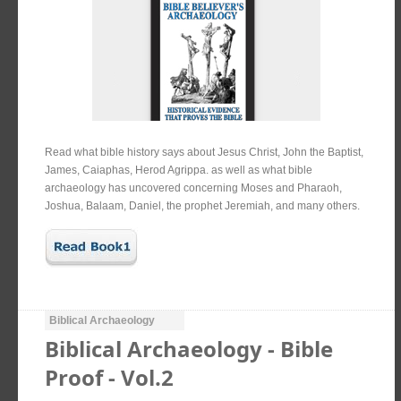
Read what bible history says about Jesus Christ, John the Baptist,
James, Caiaphas, Herod Agrippa. as well as what bible
archaeology has uncovered concerning Moses and Pharaoh,
Joshua, Balaam, Daniel, the prophet Jeremiah, and many others.
Biblical Archaeology
Biblical Archaeology - Bible
Proof - Vol.2