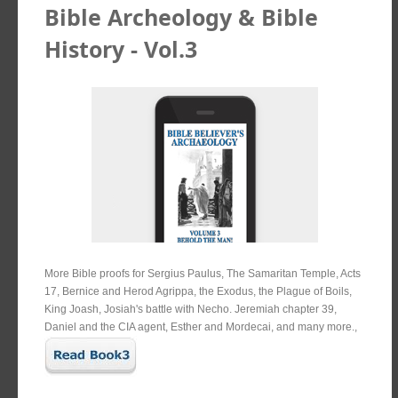
Bible Archeology & Bible
History - Vol.3
More Bible proofs for Sergius Paulus, The Samaritan Temple, Acts
17, Bernice and Herod Agrippa, the Exodus, the Plague of Boils,
King Joash, Josiah's battle with Necho. Jeremiah chapter 39,
Daniel and the CIA agent, Esther and Mordecai, and many more.,