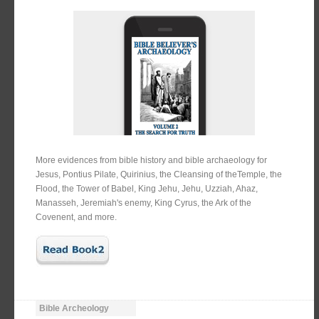
More evidences from bible history and bible archaeology for
Jesus, Pontius Pilate, Quirinius, the Cleansing of theTemple, the
Flood, the Tower of Babel, King Jehu, Jehu, Uzziah, Ahaz,
Manasseh, Jeremiah's enemy, King Cyrus, the Ark of the
Covenent, and more.
Bible Archeology