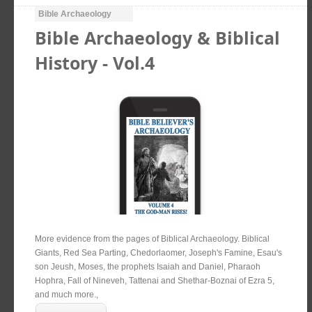
Bible Archaeology
Bible Archaeology & Biblical
History - Vol.4
More evidence from the pages of Biblical Archaeology. Biblical
Giants, Red Sea Parting, Chedorlaomer, Joseph's Famine, Esau's
son Jeush, Moses, the prophets Isaiah and Daniel, Pharaoh
Hophra, Fall of Nineveh, Tattenai and Shethar-Boznai of Ezra 5,
and much more.,